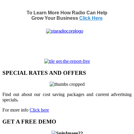
To Learn More How Radio Can Help
Grow Your Business
Click Here
SPECIAL RATES AND OFFERS
Find out about our cost saving packages and current advertising
specials
.
For more info
Click here
GET A FREE DEMO