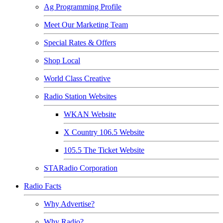
Ag Programming Profile
Meet Our Marketing Team
Special Rates & Offers
Shop Local
World Class Creative
Radio Station Websites
WKAN Website
X Country 106.5 Website
105.5 The Ticket Website
STARadio Corporation
Radio Facts
Why Advertise?
Why Radio?