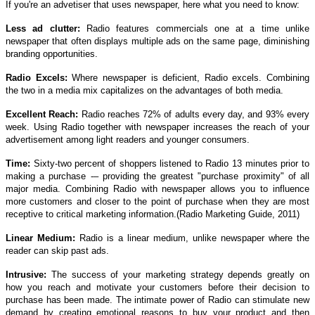
If you're an advetiser that uses newspaper, here what you need to know:
Less ad clutter:
Radio features commercials one at a time unlike
newspaper that often displays multiple ads on the same page, diminishing
branding opportunities.
Radio Excels:
Where newspaper is deficient, Radio excels. Combining
the two in a media mix capitalizes on the advantages of both media.
Excellent Reach:
Radio reaches 72% of adults every day, and 93% every
week. Using Radio together with newspaper increases the reach of your
advertisement among light readers and younger consumers.
Time:
Sixty-two percent of shoppers listened to Radio 13 minutes prior to
making a purchase -– providing the greatest "purchase proximity" of all
major media. Combining Radio with newspaper allows you to influence
more customers and closer to the point of purchase when they are most
receptive to critical marketing information.(Radio Marketing Guide, 2011)
Linear Medium:
Radio is a linear medium, unlike newspaper where the
reader can skip past ads.
Intrusive:
The success of your marketing strategy depends greatly on
how you reach and motivate your customers before their decision to
purchase has been made. The intimate power of Radio can stimulate new
demand by creating emotional reasons to buy your product and then