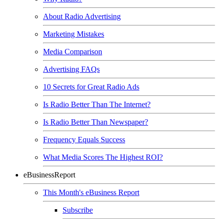
About Radio Advertising
Marketing Mistakes
Media Comparison
Advertising FAQs
10 Secrets for Great Radio Ads
Is Radio Better Than The Internet?
Is Radio Better Than Newspaper?
Frequency Equals Success
What Media Scores The Highest ROI?
eBusinessReport
This Month's eBusiness Report
Subscribe