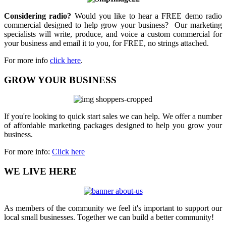
Considering radio?
Would you like to hear a FREE demo radio
commercial designed to help grow your business? Our marketing
specialists will write, produce, and voice a custom commercial for
your business and email it to you, for FREE, no strings attached.
For more info
click here
.
GROW YOUR BUSINESS
If you're looking to quick start sales we can help. We offer a number
of affordable marketing packages designed to help you grow your
business.
For more info:
Click here
WE LIVE HERE
As members of the community we feel it's important to support our
local small businesses. Together we can build a better community!