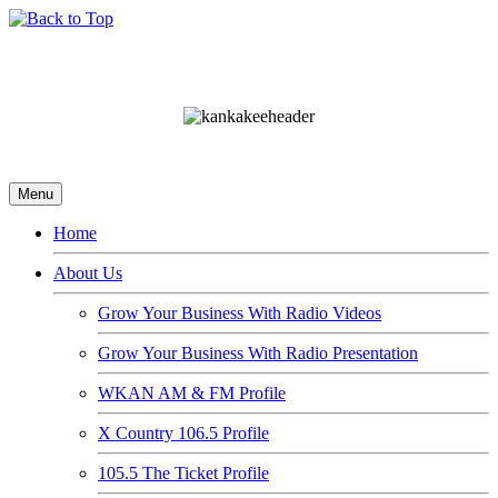
Menu
Home
About Us
Grow Your Business With Radio Videos
Grow Your Business With Radio Presentation
WKAN AM & FM Profile
X Country 106.5 Profile
105.5 The Ticket Profile