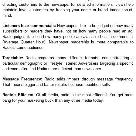
directing customers to the newspaper for detailed information. It can help
maintain loyal customers by keeping your name or brand image top-of-
mind.
Listeners hear commercials:
Newspapers like to be judged on how many
subscribers or readers they have, not on how many people read an ad.
Radio judges itself on how many people are available hear a commercial
(Average Quarter Hour). Newspaper readership is more comparable to
Radio’s cume audience.
Targetable:
Radio programs many different formats, each attracting a
particular demographic or lifestyle listener. Advertisers targeting a specific
audience often find Radio more efficient than newspaper.
Message Frequency:
Radio adds impact through message frequency.
That means bigger and faster results because repetition sells.
Radio's Efficient:
Of all media, radio is the most efficent!. You get more
bang for your marketing buck than any other media today.