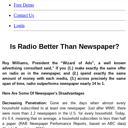
Free Demo
Contact Us
Login
Is Radio Better Than Newspaper?
Roy Williams, President the “Wizard of Ads”, a well known
advertising consultant said," If you (1.) make exactly the same offer
on radio as in the newspaper, and (2.) spend exactly the same
amount of money with each media, (3.) across precisely the same
span of time, radio outperforms newspaper nearly 14 to 1.
Here Are Some Of Newspaper's Disadvantages
Decreasing Penetration:
Gone are the days when almost every
household subscribed to at least one newspaper. Just after WWII, there
were more than 1.2 newspapers in the U.S. for every household. Today,
it's 0.4, meaning that on average, a household subscribes to less than half
a paper. (RAB Newspaper Performance Reports, based on ABC data)