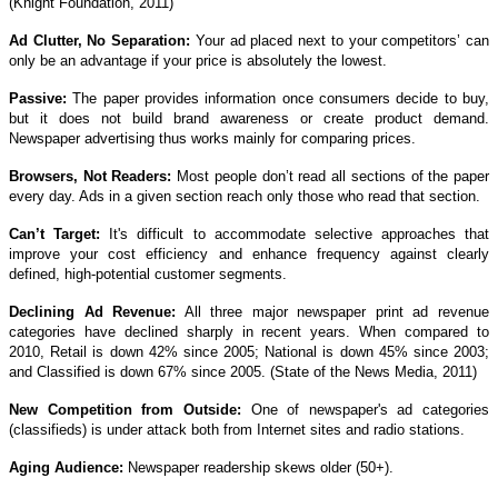
(Knight Foundation, 2011)
Ad Clutter, No Separation:
Your ad placed next to your competitors’ can
only be an advantage if your price is absolutely the lowest.
Passive:
The paper provides information once consumers decide to buy,
but it does not build brand awareness or create product demand.
Newspaper advertising thus works mainly for comparing prices.
Browsers, Not Readers:
Most people don’t read all sections of the paper
every day. Ads in a given section reach only those who read that section.
Can’t Target:
It's difficult to accommodate selective approaches that
improve your cost efficiency and enhance frequency against clearly
defined, high-potential customer segments.
Declining Ad Revenue:
All three major newspaper print ad revenue
categories have declined sharply in recent years. When compared to
2010, Retail is down 42% since 2005; National is down 45% since 2003;
and Classified is down 67% since 2005. (State of the News Media, 2011)
New Competition from Outside:
One of newspaper's ad categories
(classifieds) is under attack both from Internet sites and radio stations.
Aging Audience:
Newspaper readership skews older (50+).